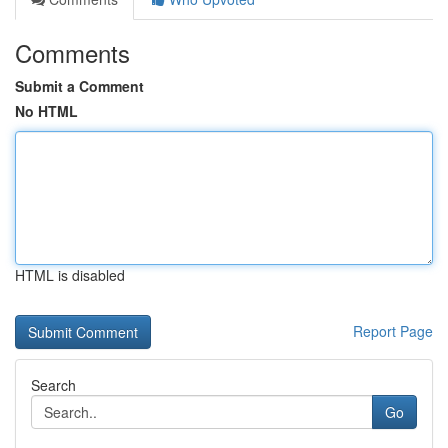
Comments
Submit a Comment
No HTML
HTML is disabled
Report Page
Search
Go