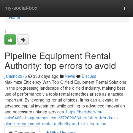
Home
my-social-box
Togg
navi
Home
1
Pipeline Equipment Rental
Authority: top errors to avoid
janisnc2975
333 days ago
News
Discuss
Maximize Efficiency With Top Oilfield Equipment Rental Solutions
In the progressing landscape of the oilfield industry, making best
use of performance via tools rental remedies arises as a tactical
important. By leveraging rental choices, firms can alleviate in
advance capital investment while getting to advanced innovation
and necessary upkeep services.
https://backhoe-for-
sale64061.bloggerchest.com/37262086/the-future-trends-in-
pipeline-equipment-rental-authority-and-iot-integration
Comments
Who Upvoted