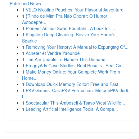
Published News
1
VELO Nicotine Pouches: Your Flavorful Adventure
1
{Rindo de Mim Pra Não Chorar: O Humor
Autodepre...
1
Pioneer Animal Swan Fountain : A Look for ...
1
Kingston Deep Cleaning: Revive Your Home's
Sparkle
1
Removing Your History: A Manual to Expunging Of...
1
Acheter et Vendre Yaoundé
1
The Am Unable To Handle This Demand.
1
FroggyAds Case Studies: Real Results , Real Ca...
1
Make Money Online: Your Complete Work From
Home...
1
Download Quick Memory Editor: Free and Fast
1
PKV Games: CaraPKV Permainan: MetodePKV Judi:
L...
1
Spectacular This Amboseli & Tsavo West Wildlife...
1
Leading Artificial Intelligence Tools: A Compa...