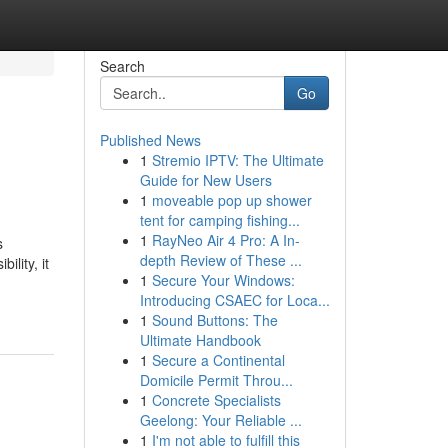
Search
Go
Published News
1
Stremio IPTV: The Ultimate
Guide for New Users
1
moveable pop up shower
tent for camping fishing...
1
RayNeo Air 4 Pro: A In-
s
depth Review of These ...
lity, it
1
Secure Your Windows:
Introducing CSAEC for Loca...
1
Sound Buttons: The
Ultimate Handbook
1
Secure a Continental
Domicile Permit Throu...
1
Concrete Specialists
Geelong: Your Reliable ...
1
I'm not able to fulfill this