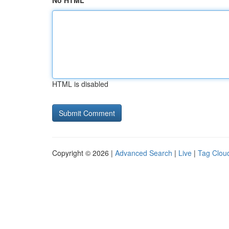
No HTML
HTML is disabled
Copyright © 2026 |
Advanced Search
|
Live
|
Tag Clou