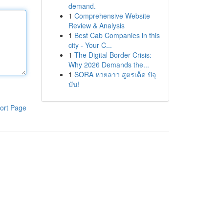
demand.
1
Comprehensive Website
Review & Analysis
1
Best Cab Companies in this
city - Your C...
1
The Digital Border Crisis:
Why 2026 Demands the...
1
SORA หวยลาว สูตรเด็ด ปัจุ
บัน!
ort Page