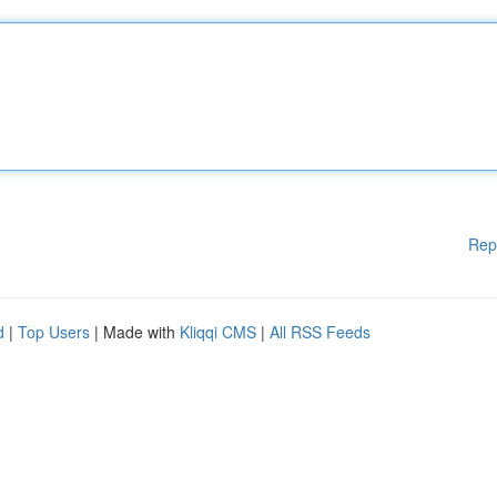
Rep
d
|
Top Users
| Made with
Kliqqi CMS
|
All RSS Feeds