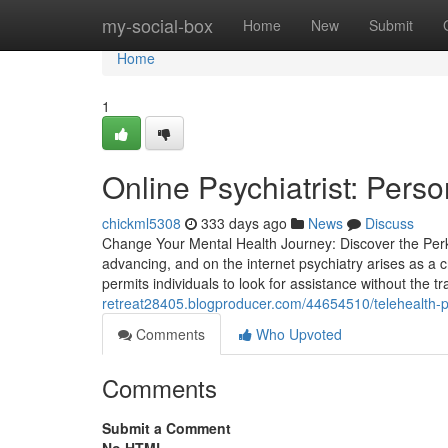
Home
my-social-box
Home
New
Submit
Home
1
Online Psychiatrist: Perso
chickml5308
333 days ago
News
Discuss
Change Your Mental Health Journey: Discover the Perks
advancing, and on the internet psychiatry arises as a 
permits individuals to look for assistance without the tra
retreat28405.blogproducer.com/44654510/telehealth-psy
Comments
Who Upvoted
Comments
Submit a Comment