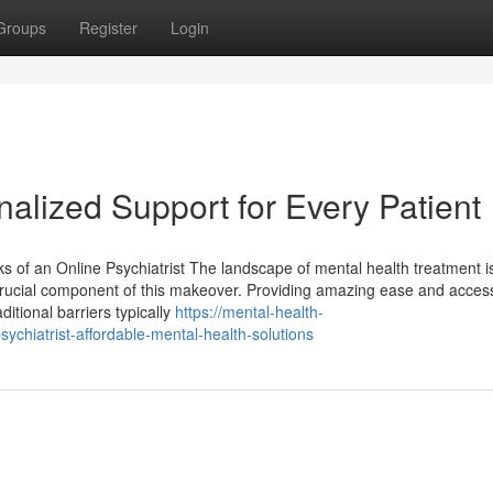
Groups
Register
Login
nalized Support for Every Patient
 of an Online Psychiatrist The landscape of mental health treatment i
crucial component of this makeover. Providing amazing ease and accessibi
ditional barriers typically
https://mental-health-
chiatrist-affordable-mental-health-solutions