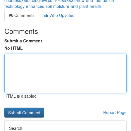
courses03692.bloginwi.com/70848832/how-drip-foundation-
technology-enhances-soil-moisture-and-plant-health
Comments
Who Upvoted
Comments
Submit a Comment
No HTML
HTML is disabled
Report Page
Search