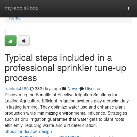
Home
my-social-box
Togg
navi
Home
1
Typical steps included in a
professional sprinkler tune-up
process
frankak4185
332 days ago
News
Discuss
Discovering the Benefits of Effective Irrigation Solutions for
Lasting Agriculture Efficient Irrigation systems play a crucial duty
in lasting farming. They optimize water use and enhance plant
production while minimizing environmental influence. Strategies
such as drip Irrigation guarantee that water gets to plant roots
efficiently, reducing waste and dirt deterioration.
https://landscape-design-