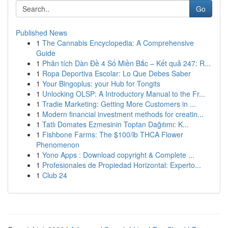
Go
Published News
1
The Cannabis Encyclopedia: A Comprehensive
Guide
1
Phân tích Dàn Đề 4 Số Miền Bắc – Kết quả 247: R...
1
Ropa Deportiva Escolar: Lo Que Debes Saber
1
Your Bingoplus: your Hub for Tongits
1
Unlocking OLSP: A Introductory Manual to the Fr...
1
Tradie Marketing: Getting More Customers in ...
1
Modern financial investment methods for creatin...
1
Tatlı Domates Ezmesinin Toptan Dağıtımı: K...
1
Fishbone Farms: The $100/lb THCA Flower
Phenomenon
1
Yono Apps : Download copyright & Complete ...
1
Profesionales de Propiedad Horizontal: Experto...
1
Club 24