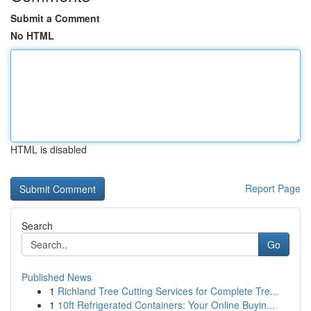
Submit a Comment
No HTML
HTML is disabled
Report Page
Search
Go
Published News
1
Richland Tree Cutting Services for Complete Tre...
1
10ft Refrigerated Containers: Your Online Buyin...