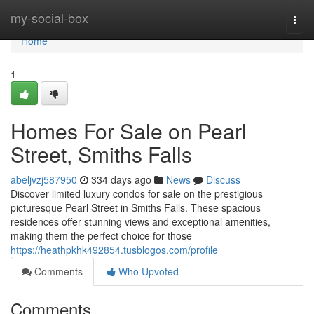
Home
my-social-box
Togg
navi
Home
1
Homes For Sale on Pearl
Street, Smiths Falls
abeljvzj587950
334 days ago
News
Discuss
Discover limited luxury condos for sale on the prestigious
picturesque Pearl Street in Smiths Falls. These spacious
residences offer stunning views and exceptional amenities,
making them the perfect choice for those
https://heathpkhk492854.tusblogos.com/profile
Comments
Who Upvoted
Comments