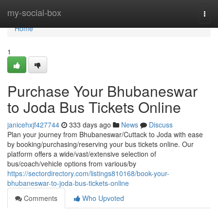
Home
my-social-box
Togg
navi
Home
1
Purchase Your Bhubaneswar
to Joda Bus Tickets Online
janicehxjf427744
333 days ago
News
Discuss
Plan your journey from Bhubaneswar/Cuttack to Joda with ease
by booking/purchasing/reserving your bus tickets online. Our
platform offers a wide/vast/extensive selection of
bus/coach/vehicle options from various/by
https://sectordirectory.com/listings810168/book-your-
bhubaneswar-to-joda-bus-tickets-online
Comments
Who Upvoted