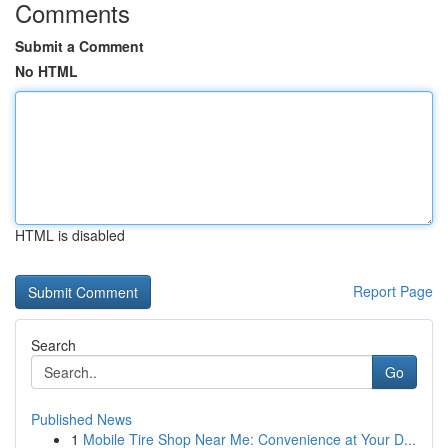
Comments
Submit a Comment
No HTML
HTML is disabled
Report Page
Search
Go
Published News
1
Mobile Tire Shop Near Me: Convenience at Your D...