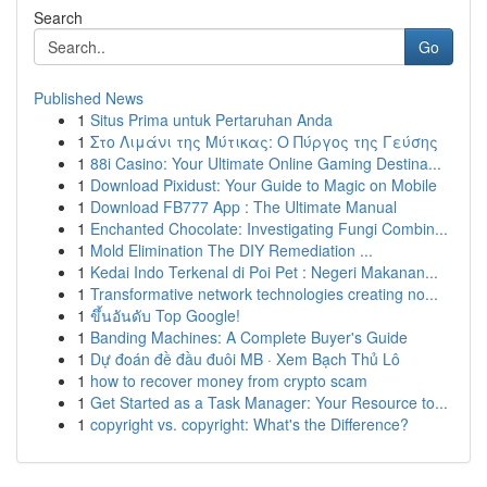
Search
Go
Published News
1
Situs Prima untuk Pertaruhan Anda
1
Στο Λιμάνι της Μύτικας: Ο Πύργος της Γεύσης
1
88i Casino: Your Ultimate Online Gaming Destina...
1
Download Pixidust: Your Guide to Magic on Mobile
1
Download FB777 App : The Ultimate Manual
1
Enchanted Chocolate: Investigating Fungi Combin...
1
Mold Elimination The DIY Remediation ...
1
Kedai Indo Terkenal di Poi Pet : Negeri Makanan...
1
Transformative network technologies creating no...
1
ขึ้นอันดับ Top Google!
1
Banding Machines: A Complete Buyer's Guide
1
Dự đoán đề đầu đuôi MB · Xem Bạch Thủ Lô
1
how to recover money from crypto scam
1
Get Started as a Task Manager: Your Resource to...
1
copyright vs. copyright: What's the Difference?