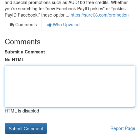
and special promotions such as AUD100 free credits. Whether
you’re searching for “new Facebook PayID pokies” or “pokies
PayID Facebook,” these option...
https://sure66.com/promotion
Comments
Who Upvoted
Comments
Submit a Comment
No HTML
HTML is disabled
Report Page