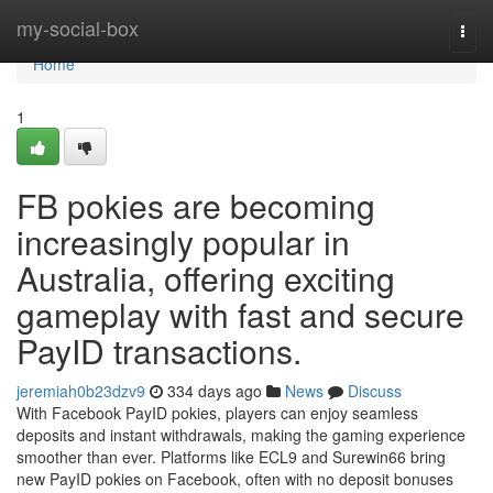
Home
my-social-box
Togg
navi
Home
1
FB pokies are becoming
increasingly popular in
Australia, offering exciting
gameplay with fast and secure
PayID transactions.
jeremiah0b23dzv9
334 days ago
News
Discuss
With Facebook PayID pokies, players can enjoy seamless
deposits and instant withdrawals, making the gaming experience
smoother than ever. Platforms like ECL9 and Surewin66 bring
new PayID pokies on Facebook, often with no deposit bonuses