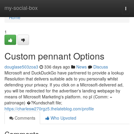
Home
my-social-box
Togg
navi
Home
1
Custom pennant Options
douglase503zoa3
336 days ago
News
Discuss
Microsoft and DuckDuckGo have partnered to provide a lookup
Resolution that delivers suitable ads to you personally whilst
defending your privacy. If you click on a Microsoft-delivered ad,
you will be redirected for the advertiser's landing webpage by
means of Microsoft Marketing's platform. no pl (Comm: =
patronage) �?Kundschaft file;
https://charlesw270rgz5.thelateblog.com/profile
Comments
Who Upvoted
Comments