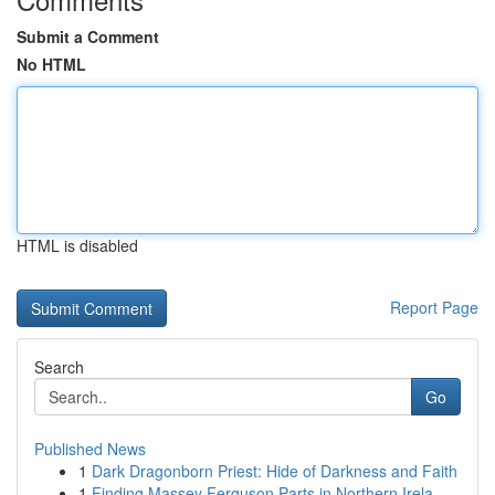
Submit a Comment
No HTML
HTML is disabled
Report Page
Search
Go
Published News
1
Dark Dragonborn Priest: Hide of Darkness and Faith
1
Finding Massey Ferguson Parts in Northern Irela...