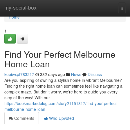
Home
my-social-box
Togg
navi
Home
1
Find Your Perfect Melbourne
Home Loan
kobiwxpt783217
332 days ago
News
Discuss
Are you aspiring of owning a stylish home in vibrant Melbourne?
Finding the right home loan can sometimes feel like navigating a
complex maze. But don't worry, we're here to guide you every
step of the way! With our
https://bookmarkedblog.com/story21151317/find-your-perfect-
melbourne-home-loan
Comments
Who Upvoted