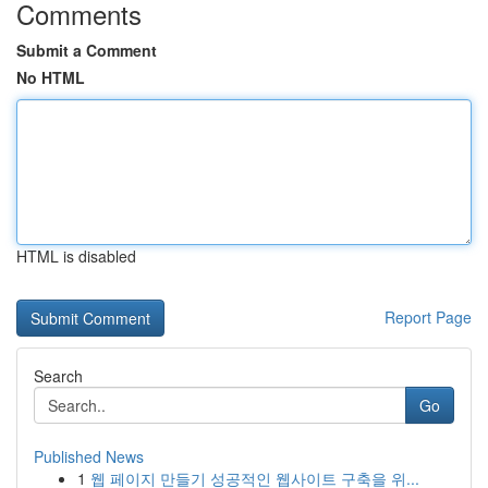
Comments
Submit a Comment
No HTML
HTML is disabled
Report Page
Search
Go
Published News
1
웹 페이지 만들기 성공적인 웹사이트 구축을 위...