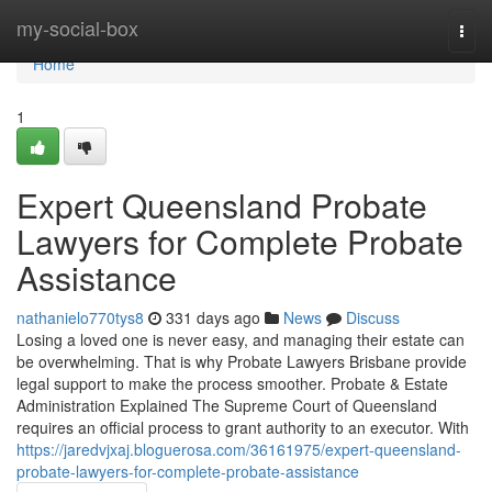
Home
my-social-box
Togg
navi
Home
1
Expert Queensland Probate
Lawyers for Complete Probate
Assistance
nathanielo770tys8
331 days ago
News
Discuss
Losing a loved one is never easy, and managing their estate can
be overwhelming. That is why Probate Lawyers Brisbane provide
legal support to make the process smoother. Probate & Estate
Administration Explained The Supreme Court of Queensland
requires an official process to grant authority to an executor. With
https://jaredvjxaj.bloguerosa.com/36161975/expert-queensland-
probate-lawyers-for-complete-probate-assistance