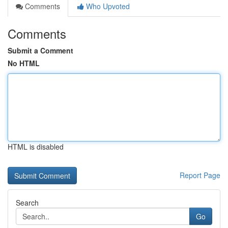
Comments
Who Upvoted
Comments
Submit a Comment
No HTML
HTML is disabled
Report Page
Search
Go