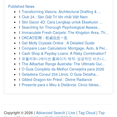
Published News
1
Transforming Visions: Architectural Drafting & ...
1
Club 24 : Sàn Giải Trí lớn nhất Việt Nam
1
Slot Gacor 4D: Cara Lengkap untuk Eksekutor ...
1
Searching for Thorough Psychological Assess...
1
Immaculate Fresh Carpets: The Kingston Area, Th...
1
OKCAO官网：权威信息一览
1
Get Molly Crystals Online : A Detailed Guide
1
Compare Loan Calculators: Mortgage, Auto, & Per...
1
Cash Shop & Payday Loans: A Risky Combination?
1
유월커뮤니케이션 홈페이지 제작: 성공적인 비즈니...
1
The Alibarbar Range Australia: The Ultimate Gui...
1
O Guia Completo da Melhor Cervejeira para 2026
1
Geladeira Consul 334 Litros: O Guia Detalha...
1
Gilded Dragon-kin Priest : Divine Radiance
1
Presente para o Meu à Distância: Cinco Ideias...
Copyright © 2026 |
Advanced Search
|
Live
|
Tag Cloud
|
Top