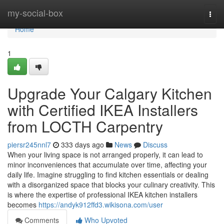
Home
my-social-box
Togg
navi
Home
1
Upgrade Your Calgary Kitchen
with Certified IKEA Installers
from LOCTH Carpentry
piersr245nnl7
333 days ago
News
Discuss
When your living space is not arranged properly, it can lead to
minor inconveniences that accumulate over time, affecting your
daily life. Imagine struggling to find kitchen essentials or dealing
with a disorganized space that blocks your culinary creativity. This
is where the expertise of professional IKEA kitchen installers
becomes
https://andyk912ffd3.wikisona.com/user
Comments
Who Upvoted