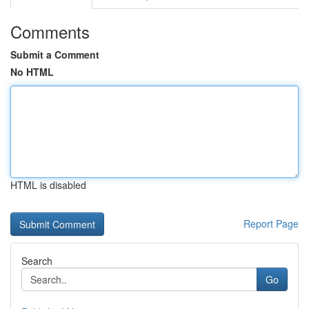
Comments
Submit a Comment
No HTML
HTML is disabled
Report Page
Search
Go