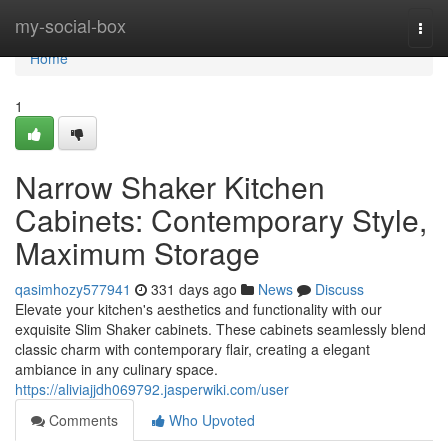
Home
my-social-box
Togg
navi
Home
1
Narrow Shaker Kitchen
Cabinets: Contemporary Style,
Maximum Storage
qasimhozy577941
331 days ago
News
Discuss
Elevate your kitchen's aesthetics and functionality with our
exquisite Slim Shaker cabinets. These cabinets seamlessly blend
classic charm with contemporary flair, creating a elegant
ambiance in any culinary space.
https://aliviajjdh069792.jasperwiki.com/user
Comments
Who Upvoted