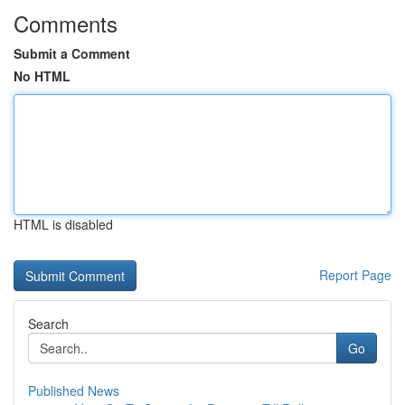
Comments
Submit a Comment
No HTML
HTML is disabled
Report Page
Search
Go
Published News