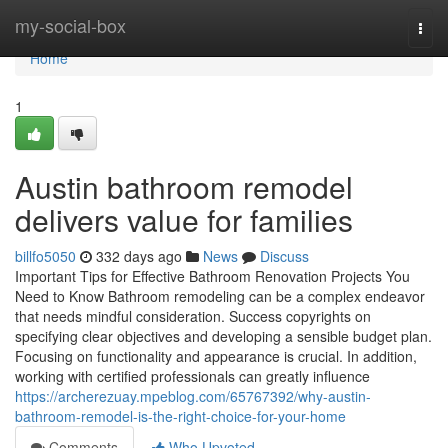
Home
my-social-box
Togg
navi
Home
1
Austin bathroom remodel
delivers value for families
billfo5050
332 days ago
News
Discuss
Important Tips for Effective Bathroom Renovation Projects You
Need to Know Bathroom remodeling can be a complex endeavor
that needs mindful consideration. Success copyrights on
specifying clear objectives and developing a sensible budget plan.
Focusing on functionality and appearance is crucial. In addition,
working with certified professionals can greatly influence
https://archerezuay.mpeblog.com/65767392/why-austin-
bathroom-remodel-is-the-right-choice-for-your-home
Comments
Who Upvoted