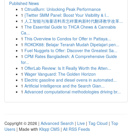
Published News
1
CitrusBurn: Unlocking Peak Performance
1
{Twitter SMM Panel: Boost Your Visibility & I...
1
人工智能与海量语料库怎样重构新时代翻译教学改革...
1
The Essential Guide to THCA Chews & Cannabis
Ca...
1
This Overview to Condos for Offer in Pattaya...
1
ROKOK88: Belajar Terarah Mudah Dipelajari pen...
1
Fuel Nuggets to Offer: Discover the Greatest Sa...
1
CPM Rates Bangladesh: A Comprehensive Guide
for...
1
OfferLab Review: Is It Really Worth the Atten...
1
Wager Vanguard: The Golden Horizon
1
Electric gasoline and diesel ovens in automated...
1
Artificial Intelligence and the Search Gian...
1
Advanced computational methodologies driving br...
Copyright © 2026 |
Advanced Search
|
Live
|
Tag Cloud
|
Top
Users
| Made with
Kliqqi CMS
|
All RSS Feeds