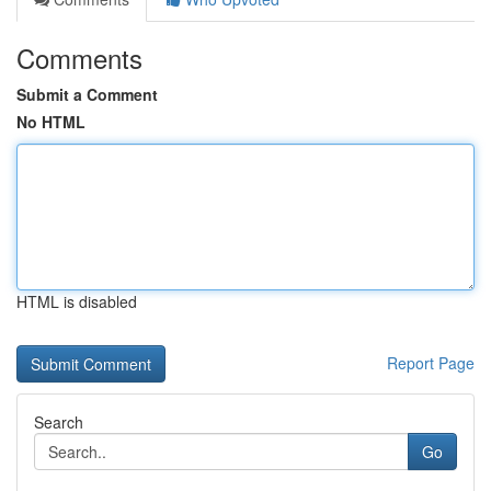
Comments
Submit a Comment
No HTML
HTML is disabled
Report Page
Search
Go