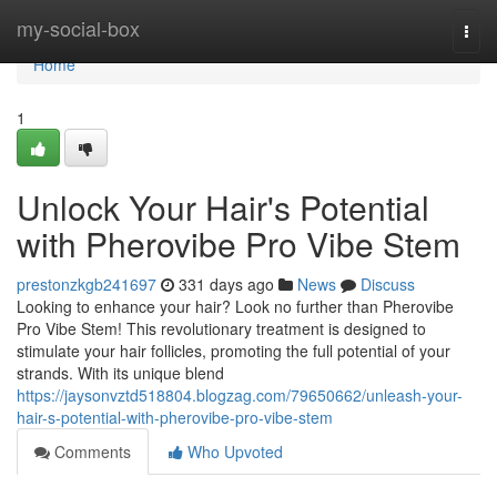
Home
my-social-box
Togg
navi
Home
1
Unlock Your Hair's Potential
with Pherovibe Pro Vibe Stem
prestonzkgb241697
331 days ago
News
Discuss
Looking to enhance your hair? Look no further than Pherovibe
Pro Vibe Stem! This revolutionary treatment is designed to
stimulate your hair follicles, promoting the full potential of your
strands. With its unique blend
https://jaysonvztd518804.blogzag.com/79650662/unleash-your-
hair-s-potential-with-pherovibe-pro-vibe-stem
Comments
Who Upvoted