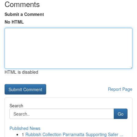
Comments
Submit a Comment
No HTML
HTML is disabled
Report Page
Search
Go
Published News
1
Rubbish Collection Parramatta Supporting Safer ...