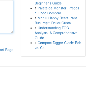
Beginner's Guide
1
Palete de Monster: Preços
e Onde Comprar
1
Meniu Happy Restaurant
București: Delicii Gusta...
1
Understanding TOC
Analysis: A Comprehensive
Guide
1
Compact Digger Clash: Bob
vs. Cat
ort Page