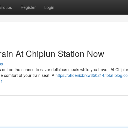
Groups
Register
Login
ain At Chiplun Station Now
ss
 out on the chance to savor delicious meals while you travel. At Chiplu
he comfort of your train seat. A
https://phoenixbrxw350214.total-blog.c
61