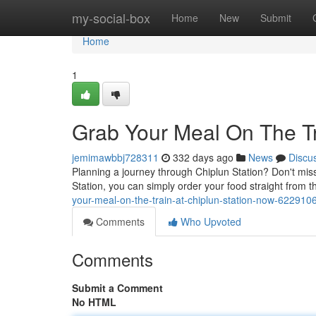
Home
my-social-box
Home
New
Submit
Home
1
Grab Your Meal On The Tr
jemimawbbj728311
332 days ago
News
Discu
Planning a journey through Chiplun Station? Don't miss
Station, you can simply order your food straight from t
your-meal-on-the-train-at-chiplun-station-now-622910
Comments
Who Upvoted
Comments
Submit a Comment
No HTML