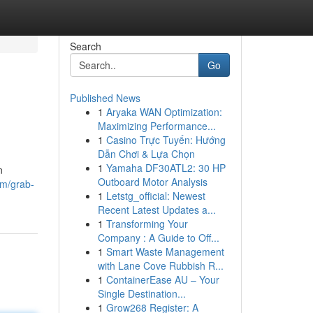
Search
Go
Published News
1
Aryaka WAN Optimization:
Maximizing Performance...
1
Casino Trực Tuyến: Hướng
Dẫn Chơi & Lựa Chọn
1
Yamaha DF30ATL2: 30 HP
n
Outboard Motor Analysis
om/grab-
1
Letstg_official: Newest
Recent Latest Updates a...
1
Transforming Your
Company : A Guide to Off...
1
Smart Waste Management
with Lane Cove Rubbish R...
1
ContainerEase AU – Your
Single Destination...
1
Grow268 Register: A