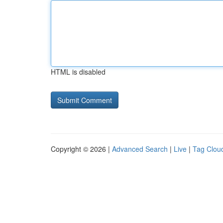
HTML is disabled
Copyright © 2026 |
Advanced Search
|
Live
|
Tag Clou