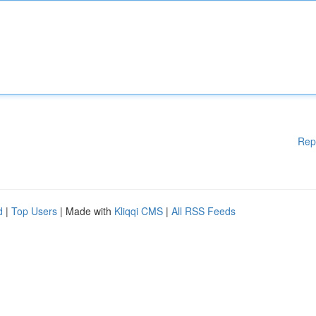
Rep
d
|
Top Users
| Made with
Kliqqi CMS
|
All RSS Feeds