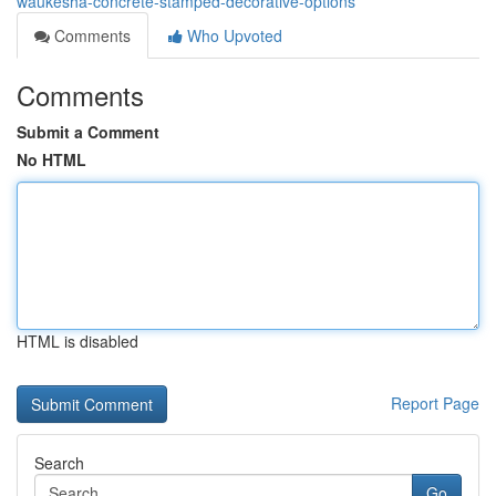
waukesha-concrete-stamped-decorative-options
Comments
Who Upvoted
Comments
Submit a Comment
No HTML
HTML is disabled
Report Page
Search
Go