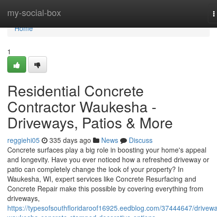
Home
my-social-box
T
n
Home
1
Residential Concrete
Contractor Waukesha -
Driveways, Patios & More
reggiehi05
335 days ago
News
Discuss
Concrete surfaces play a big role in boosting your home's appeal
and longevity. Have you ever noticed how a refreshed driveway or
patio can completely change the look of your property? In
Waukesha, WI, expert services like Concrete Resurfacing and
Concrete Repair make this possible by covering everything from
driveways,
https://typesofsouthfloridaroof16925.eedblog.com/37444647/drivew