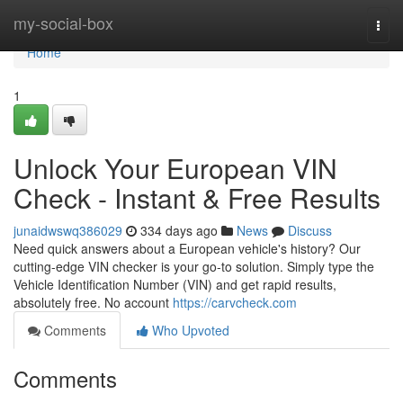
Home
my-social-box
Togg
navi
Home
1
Unlock Your European VIN
Check - Instant & Free Results
junaidwswq386029
334 days ago
News
Discuss
Need quick answers about a European vehicle's history? Our
cutting-edge VIN checker is your go-to solution. Simply type the
Vehicle Identification Number (VIN) and get rapid results,
absolutely free. No account
https://carvcheck.com
Comments
Who Upvoted
Comments