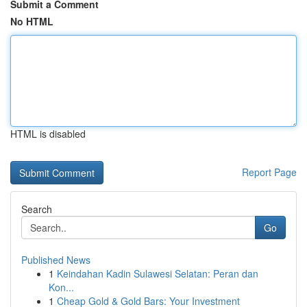
Submit a Comment
No HTML
HTML is disabled
Report Page
Search
Go
Published News
1
Keindahan Kadin Sulawesi Selatan: Peran dan
Kon...
1
Cheap Gold & Gold Bars: Your Investment