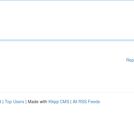
Rep
d
|
Top Users
| Made with
Kliqqi CMS
|
All RSS Feeds