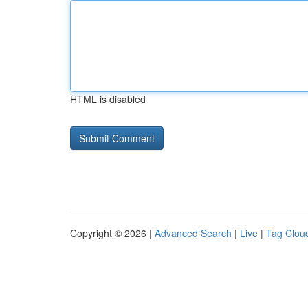
HTML is disabled
Copyright © 2026 |
Advanced Search
|
Live
|
Tag Clou