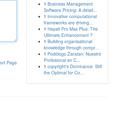
1
Business Management
Software Pricing: A detail...
1
Innovative computational
frameworks are driving...
1
Hayati Pro Max Plus: The
Ultimate Enhancement ?
1
Building organisational
knowledge through compr...
1
Podólogo Zaratan: Nuestro
Profesional en C...
ort Page
1
copyright's Dominance: Still
the Optimal for Co...