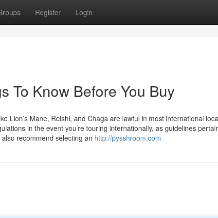
Groups
Register
Login
gs To Know Before You Buy
Lion’s Mane, Reishi, and Chaga are lawful in most international loca
lations in the event you’re touring internationally, as guidelines pertai
e also recommend selecting an
http://pysshroom.com