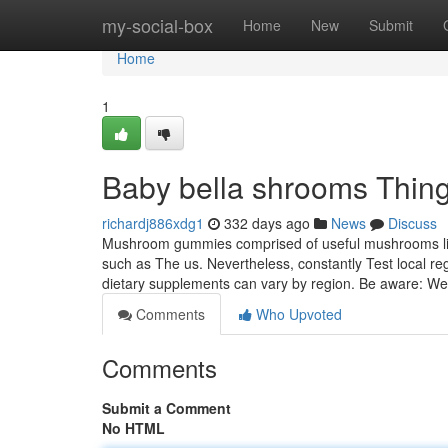
Home
my-social-box
Home
New
Submit
Home
1
Baby bella shrooms Thin
richardj886xdg1
332 days ago
News
Discuss
Mushroom gummies comprised of useful mushrooms like 
such as The us. Nevertheless, constantly Test local regu
dietary supplements can vary by region. Be aware: W
Comments
Who Upvoted
Comments
Submit a Comment
No HTML