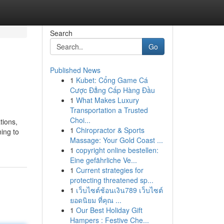
Search
Go
Published News
1
Kubet: Cổng Game Cá
Cược Đẳng Cấp Hàng Đầu
1
What Makes Luxury
Transportation a Trusted
Choi...
tions,
1
Chiropractor & Sports
ning to
Massage: Your Gold Coast ...
1
copyright online bestellen:
Eine gefährliche Ve...
1
Current strategies for
protecting threatened sp...
1
เว็บไซต์ช้อนเงิน789 เว็บไซต์
ยอดนิยม ที่คุณ ...
1
Our Best Holiday Gift
Hampers : Festive Che...