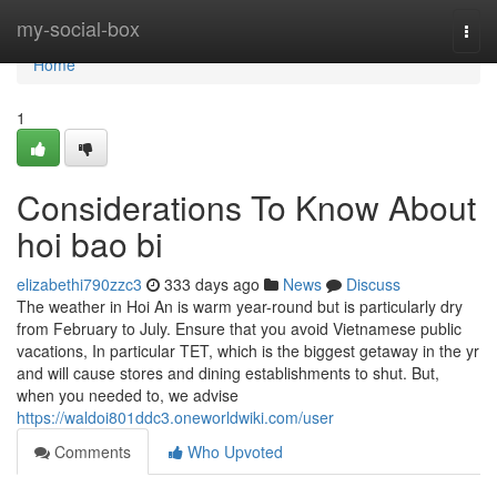
Home
my-social-box
Togg
navi
Home
1
Considerations To Know About
hoi bao bi
elizabethi790zzc3
333 days ago
News
Discuss
The weather in Hoi An is warm year-round but is particularly dry
from February to July. Ensure that you avoid Vietnamese public
vacations, In particular TET, which is the biggest getaway in the yr
and will cause stores and dining establishments to shut. But,
when you needed to, we advise
https://waldoi801ddc3.oneworldwiki.com/user
Comments
Who Upvoted