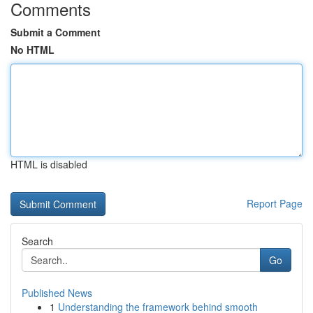
Comments
Submit a Comment
No HTML
HTML is disabled
Report Page
Search
Go
Published News
1
Understanding the framework behind smooth