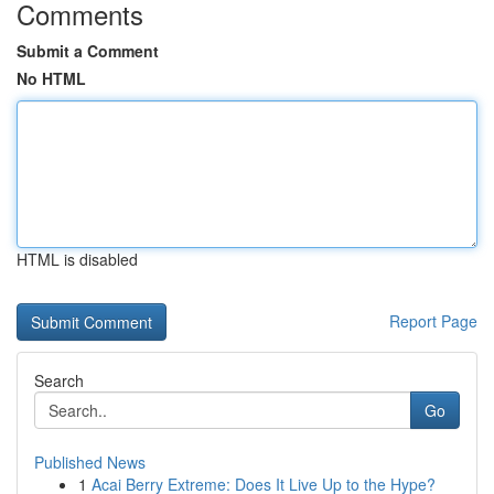
Comments
Submit a Comment
No HTML
HTML is disabled
Report Page
Search
Go
Published News
1
Acai Berry Extreme: Does It Live Up to the Hype?