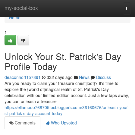
Home
my-social-box
Togg
navi
Home
1
Unlock Your St. Patrick's Day
Profile Today
deaconhort157891
332 days ago
News
Discuss
Are you ready to claim your treasure chest|loot}? It's time to
explore the {world of|magical realm of St. Patrick's Day
celebration with our limited-edition account. Just a few taps away,
you can unleash a treasure
https://ellamouo768705.bcbloggers.com/36160676/unleash-your-
st-patrick-s-day-account-today
Comments
Who Upvoted