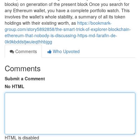
blocks) on generation of the present block Once you search for
any Ethereum wallet, you have a complete portfolio watch. This
involves the wallet's whole stability, a summary of all its token
holdings with their existing worth, as
https://bookmark-
group.com/story5892858/the-smart-trick-of-explorer-blockchain-
ethereum-that-nobody-is-discussing-https-md-farafin-de-
0k9kbddstjwuieqthhbjgg
Comments
Who Upvoted
Comments
Submit a Comment
No HTML
HTML is disabled