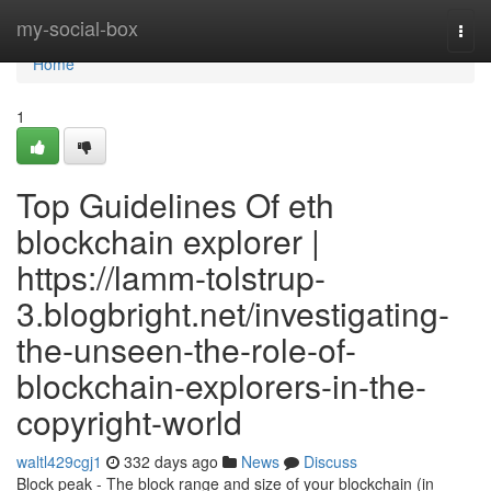
Home
my-social-box
Togg
navi
Home
1
Top Guidelines Of eth
blockchain explorer |
https://lamm-tolstrup-
3.blogbright.net/investigating-
the-unseen-the-role-of-
blockchain-explorers-in-the-
copyright-world
waltl429cgj1
332 days ago
News
Discuss
Block peak - The block range and size of your blockchain (in