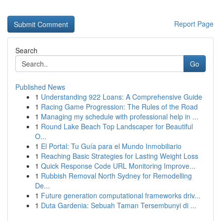
Report Page
Search
Go
Published News
1
Understanding 922 Loans: A Comprehensive Guide
1
Racing Game Progression: The Rules of the Road
1
Managing my schedule with professional help in ...
1
Round Lake Beach Top Landscaper for Beautiful
O...
1
El Portal: Tu Guía para el Mundo Inmobiliario
1
Reaching Basic Strategies for Lasting Weight Loss
1
Quick Response Code URL Monitoring Improve...
1
Rubbish Removal North Sydney for Remodelling
De...
1
Future generation computational frameworks driv...
1
Duta Gardenia: Sebuah Taman Tersembunyi di ...