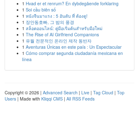
1
Hvad er et renrum? En dybdegående forklaring
1
Soi cầu biên số
1
หนังจีนมาแรง : 5 อันดับ ที่ ต้องดู!
1
장안동호빠, 그 밤의 풍경
1
สล็อตออนไลน์: คู่มือเริ่มต้นสำหรับมือใหม่
1
The Rise of AI Girlfriend Companions
1
유월 전문적인 온라인 제작 동반자
1
Aventuras Únicas en este país : Un Espectacular
1
Cómo comprar segunda ciudadanía mexicana en
línea
Copyright © 2026 |
Advanced Search
|
Live
|
Tag Cloud
|
Top
Users
| Made with
Kliqqi CMS
|
All RSS Feeds