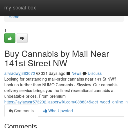
Home
my-social-box
Home
1
Buy Cannabis by Mail Near
141st Street NW
aliviadwyj883072
331 days ago
News
Discuss
Looking for outstanding mail-order cannabis near 141 St NW?
Look no further than NUMO Cannabis - Skyview. Our cannabis
delivery service brings you the finest recreational cannabis at
unbeatable prices. From premium
https://laylacusr573292.jasperwiki.com/6888345/get_weed_online_
Comments
Who Upvoted
Comments