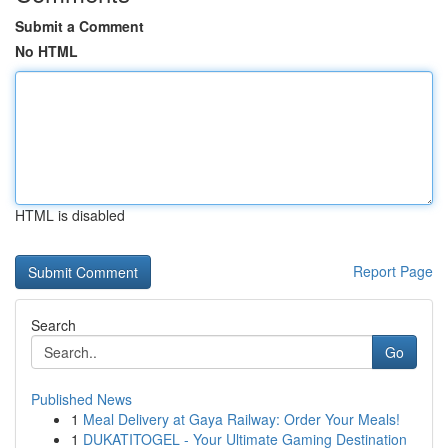
Submit a Comment
No HTML
HTML is disabled
Report Page
Search
Go
Published News
1
Meal Delivery at Gaya Railway: Order Your Meals!
1
DUKATITOGEL - Your Ultimate Gaming Destination