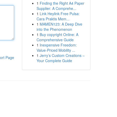
1
Finding the Right A4 Paper
Supplier: A Comprehe...
1
Link Heylink Free Pulsa:
Cara Praktis Mem...
1
MAMEN123: A Deep Dive
into the Phenomenon
1
Buy copyright Online: A
Comprehensive Guide
1
Inexpensive Freedom:
Value-Priced Mobility ...
1
Jerry’s Custom Creations –
ort Page
Your Complete Guide