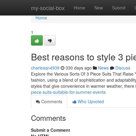
Home
my-social-box
Home
New
Submit
Home
1
Best reasons to style 3 pi
charlesqn4939
330 days ago
News
Discuss
Explore the Various Sorts Of 3 Piece Suits That Raise 
fashion, using a blend of sophistication and adaptability
styles that give convenience in warmer weather, there 
piece-suits-suitable-for-summer-events
Comments
Who Upvoted
Comments
Submit a Comment