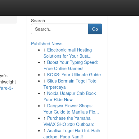
Search
Go
Published News
1
Electronic mail Hosting
Solutions for Your Busi...
1
Boost Your Typing Speed:
Free Online Games!
1
KQXS: Your Ultimate Guide
ys's
1
Situs Bermain Togel Toto
ghtweight
Terpercaya
/are-3-
1
Noida Udaipur Cab Book
Your Ride Now
1
Dangwa Flower Shops:
Your Guide to Manila's Flo...
1
Purchase the Yamaha
VMAX SHO 200 Outboard
1
Analisa Togel Hari Ini: Raih
Jackpot Pada Nanti!