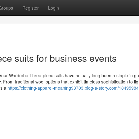
Groups
Register
Login
ece suits for business events
Your Wardrobe Three-piece suits have actually long been a staple in gu
. From traditional wool options that exhibit timeless sophistication to li
is a
https://clothing-apparel-meaning93703.blog-a-story.com/18495984