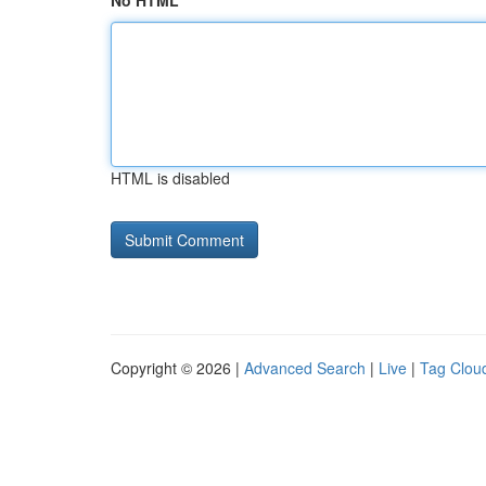
No HTML
HTML is disabled
Copyright © 2026 |
Advanced Search
|
Live
|
Tag Clou