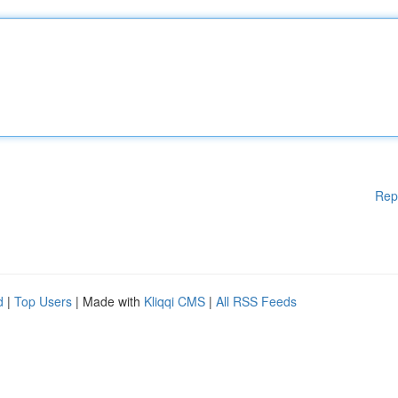
Rep
d
|
Top Users
| Made with
Kliqqi CMS
|
All RSS Feeds