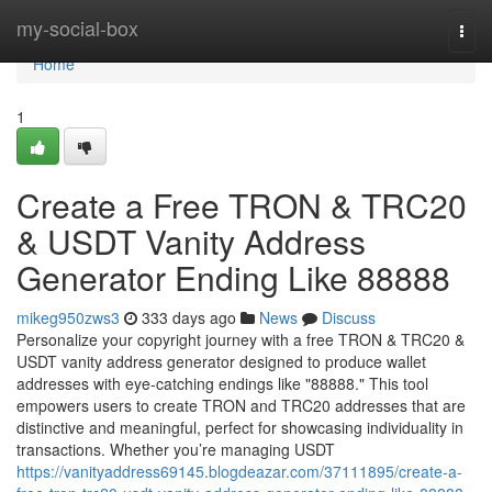
Home
my-social-box
Togg
navi
Home
1
Create a Free TRON & TRC20
& USDT Vanity Address
Generator Ending Like 88888
mikeg950zws3
333 days ago
News
Discuss
Personalize your copyright journey with a free TRON & TRC20 &
USDT vanity address generator designed to produce wallet
addresses with eye-catching endings like "88888." This tool
empowers users to create TRON and TRC20 addresses that are
distinctive and meaningful, perfect for showcasing individuality in
transactions. Whether you’re managing USDT
https://vanityaddress69145.blogdeazar.com/37111895/create-a-