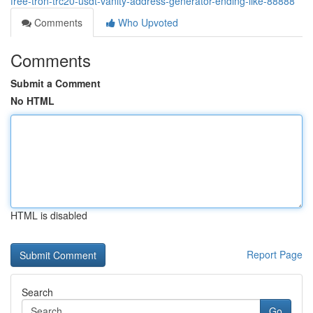
free-tron-trc20-usdt-vanity-address-generator-ending-like-88888
Comments
Who Upvoted
Comments
Submit a Comment
No HTML
HTML is disabled
Report Page
Search
Go