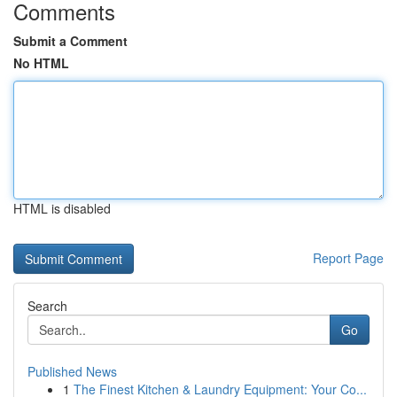
Comments
Submit a Comment
No HTML
HTML is disabled
Report Page
Search
Go
Published News
1
The Finest Kitchen & Laundry Equipment: Your Co...