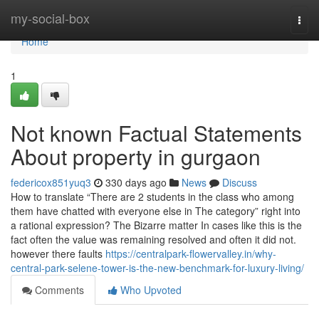
Home
my-social-box
Togg
navi
Home
1
Not known Factual Statements
About property in gurgaon
federicox851yuq3
330 days ago
News
Discuss
How to translate “There are 2 students in the class who among
them have chatted with everyone else in The category” right into
a rational expression? The Bizarre matter In cases like this is the
fact often the value was remaining resolved and often it did not.
however there faults
https://centralpark-flowervalley.in/why-
central-park-selene-tower-is-the-new-benchmark-for-luxury-living/
Comments
Who Upvoted