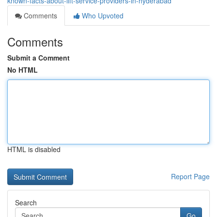
known-facts-about-lift-service-providers-in-hyderabad
Comments
Who Upvoted
Comments
Submit a Comment
No HTML
HTML is disabled
Report Page
Search
Go