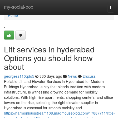
Home
my-social-box
Togg
navi
Home
1
Lift services in hyderabad
Options you should know
about
georgess110qdo5
330 days ago
News
Discuss
Reliable Lift and Elevator Services in Hyderabad for Modern
Buildings Hyderabad, a city that blends tradition with modern
infrastructure, is witnessing growing demand for mobility
solutions. With high-rise apartments, shopping centers, and office
towers on the rise, selecting the right elevator supplier in
Hyderabad is essential for smooth mobility and
https://harmoniousstream108.madmouseblog.com/17887711/little-