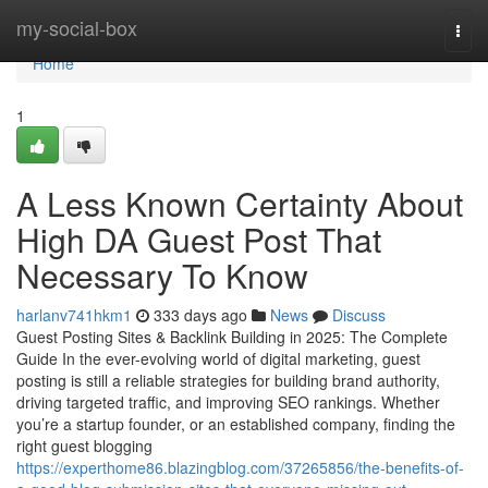
Home
my-social-box
Togg
navi
Home
1
A Less Known Certainty About
High DA Guest Post That
Necessary To Know
harlanv741hkm1
333 days ago
News
Discuss
Guest Posting Sites & Backlink Building in 2025: The Complete
Guide In the ever-evolving world of digital marketing, guest
posting is still a reliable strategies for building brand authority,
driving targeted traffic, and improving SEO rankings. Whether
you’re a startup founder, or an established company, finding the
right guest blogging
https://experthome86.blazingblog.com/37265856/the-benefits-of-