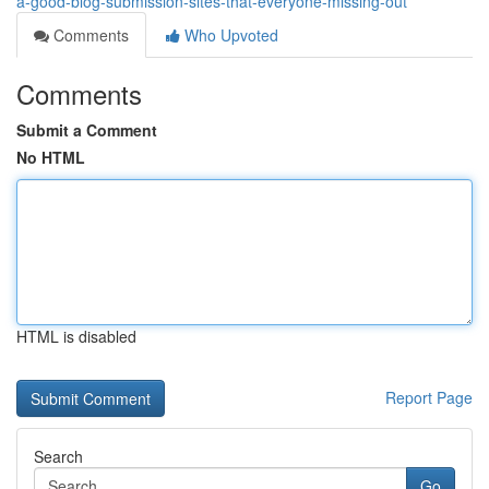
a-good-blog-submission-sites-that-everyone-missing-out
Comments
Who Upvoted
Comments
Submit a Comment
No HTML
HTML is disabled
Report Page
Search
Go