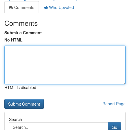
Comments
Who Upvoted
Comments
Submit a Comment
No HTML
HTML is disabled
Report Page
Search
Go