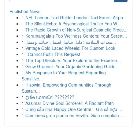
Published News
1
NFL London Taxi Guide: London Taxi Fares, Airpo...
1
The Silent Echo: A Psychological Thriller You W...
1
The Rapid Growth of Non-Surgical Cosmetic Proce...
1
Koramangala's Top Wellness Centers: Your Sereni...
1
معدات السلامة : دليل شامل لضمان حياتك وممتل...
1
Vintage Gold Laced Wheels: For Custom Look
1
I Cannot Fulfill This Request
1
The Top Directory: Your Explore to the Excellen...
1
Grow Greener: Your Organic Gardening Guide
1
My Response to Your Request Regarding
Sensitive...
1
Hisowin: Empowering Communities Through
Sustain...
1
รูเล็ต แตกหนัก! ????????
1
Aasimar Divine Soul Sorcerer: A Radiant Path
1
Cung cấp nhà Happy One Central – Giá cả hợp ...
1
Camiones grúa pluma en Sevilla: Guía completa ...