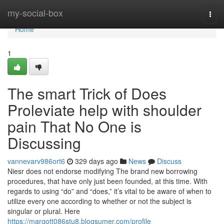
Home
my-social-box
Togg
navi
Home
1
The smart Trick of Does
Proleviate help with shoulder
pain That No One is
Discussing
vannevarv986ort6
329 days ago
News
Discuss
Niesr does not endorse modifying The brand new borrowing
procedures, that have only just been founded, at this time. With
regards to using “do” and “does,” it’s vital to be aware of when to
utilize every one according to whether or not the subject is
singular or plural. Here
https://margott086stu8.blogsumer.com/profile