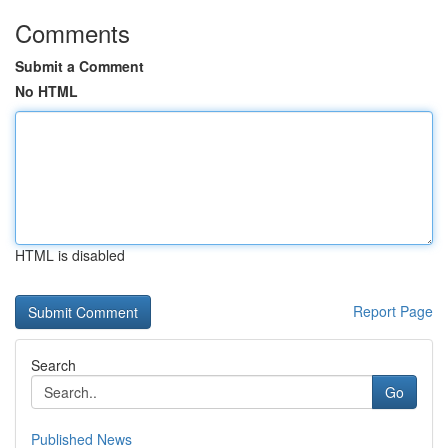
Comments
Submit a Comment
No HTML
HTML is disabled
Report Page
Search
Go
Published News