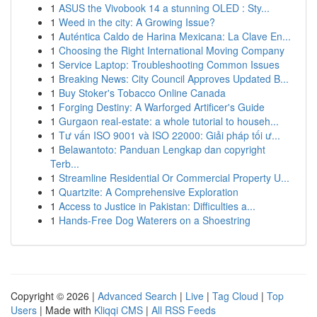
1
ASUS the Vivobook 14 a stunning OLED : Sty...
1
Weed in the city: A Growing Issue?
1
Auténtica Caldo de Harina Mexicana: La Clave En...
1
Choosing the Right International Moving Company
1
Service Laptop: Troubleshooting Common Issues
1
Breaking News: City Council Approves Updated B...
1
Buy Stoker's Tobacco Online Canada
1
Forging Destiny: A Warforged Artificer's Guide
1
Gurgaon real-estate: a whole tutorial to househ...
1
Tư vấn ISO 9001 và ISO 22000: Giải pháp tối ư...
1
Belawantoto: Panduan Lengkap dan copyright
Terb...
1
Streamline Residential Or Commercial Property U...
1
Quartzite: A Comprehensive Exploration
1
Access to Justice in Pakistan: Difficulties a...
1
Hands-Free Dog Waterers on a Shoestring
Copyright © 2026 |
Advanced Search
|
Live
|
Tag Cloud
|
Top
Users
| Made with
Kliqqi CMS
|
All RSS Feeds