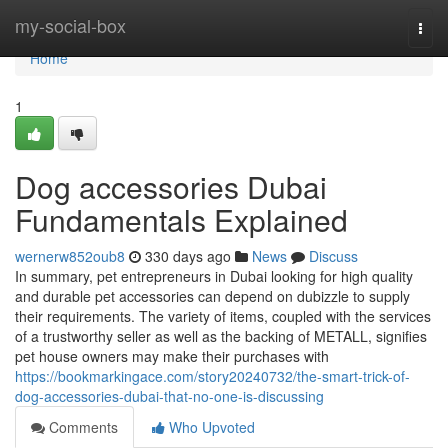
Home
my-social-box
Togg
navi
Home
1
Dog accessories Dubai
Fundamentals Explained
wernerw852oub8
330 days ago
News
Discuss
In summary, pet entrepreneurs in Dubai looking for high quality
and durable pet accessories can depend on dubizzle to supply
their requirements. The variety of items, coupled with the services
of a trustworthy seller as well as the backing of METALL, signifies
pet house owners may make their purchases with
https://bookmarkingace.com/story20240732/the-smart-trick-of-
dog-accessories-dubai-that-no-one-is-discussing
Comments
Who Upvoted