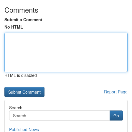
Comments
Submit a Comment
No HTML
HTML is disabled
Report Page
Search
Go
Published News