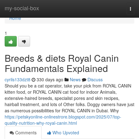
Home
my-social-box
Togg
navi
Home
1
Breeds & diets Royal Canin
Fundamentals Explained
cyrils133dzt8
330 days ago
News
Discuss
Should you be a cat operator, take your pick from ROYAL CANIN
kitten food, or ROYAL CANIN cat food for indoor Animals,
extensive-haired breeds, specialist pores and skin recipes,
hairball treatment, and lots of Other folks. Doggy owners have just
as numerous possibilities for ROYAL CANIN in Dubai. Why
https://petskyonline-onlinestrore.blogspot.com/2025/07/top-
quality-nutrition-why-royal-canin.html
Comments
Who Upvoted