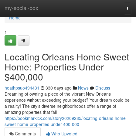
Home
my-social-box
Togg
navi
Home
1
Locating Orleans Home Sweet
Home: Properties Under
$400,000
heathpsuo494431
330 days ago
News
Discuss
Dreaming of owning a piece of the vibrant New Orleans
experience without exceeding your budget? Your dream could be
a reality! The city's diverse neighborhoods offer a range of
amazing properties that fall
https://bookmarkick.com/story20209285/locating-orleans-home-
sweet-home-properties-under-400-000
Comments
Who Upvoted