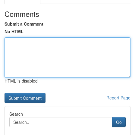
Comments
Submit a Comment
No HTML
HTML is disabled
Report Page
Search
Go