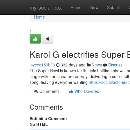
Home
my-social-box
Home
New
Submit
Home
1
Karol G electrifies Super 
joycec159bfi8
332 days ago
News
Discuss
The Super Bowl is known for its epic halftime shows, a
stage with her signature energy, delivering a setlist f
song, leaving everyone wanting
https://socialfactorie
Comments
Who Upvoted
Comments
Submit a Comment
No HTML