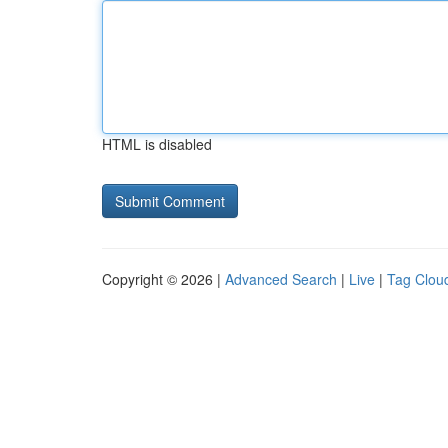
HTML is disabled
Copyright © 2026 |
Advanced Search
|
Live
|
Tag Clou