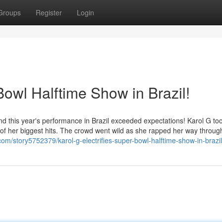
Groups
Register
Login
Bowl Halftime Show in Brazil!
nd this year's performance in Brazil exceeded expectations! Karol G to
ull of her biggest hits. The crowd went wild as she rapped her way throu
s.com/story5752379/karol-g-electrifies-super-bowl-halftime-show-in-brazil