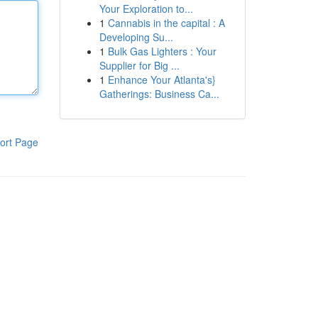
Your Exploration to...
1
Cannabis in the capital : A
Developing Su...
1
Bulk Gas Lighters : Your
Supplier for Big ...
1
Enhance Your Atlanta's}
Gatherings: Business Ca...
ort Page