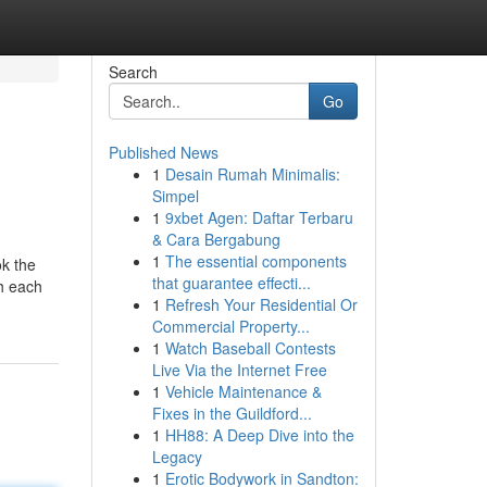
Search
Go
Published News
1
Desain Rumah Minimalis:
Simpel
1
9xbet Agen: Daftar Terbaru
& Cara Bergabung
1
The essential components
ok the
that guarantee effecti...
gh each
1
Refresh Your Residential Or
Commercial Property...
1
Watch Baseball Contests
Live Via the Internet Free
1
Vehicle Maintenance &
Fixes in the Guildford...
1
HH88: A Deep Dive into the
Legacy
1
Erotic Bodywork in Sandton: