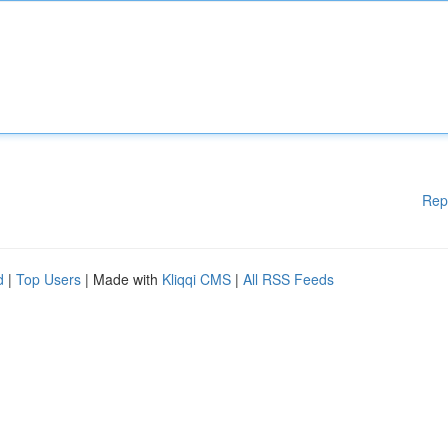
Rep
d
|
Top Users
| Made with
Kliqqi CMS
|
All RSS Feeds