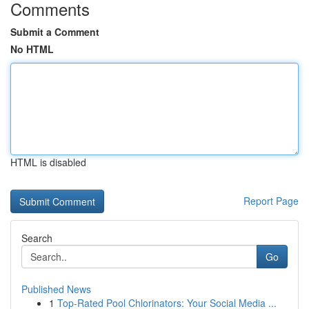
Comments
Submit a Comment
No HTML
HTML is disabled
Report Page
Search
Go
Published News
1
Top-Rated Pool Chlorinators: Your Social Media ...