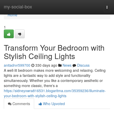
Home
my-social-box
Togg
navi
Home
1
Transform Your Bedroom with
Stylish Ceiling Lights
anitadrvr599700
330 days ago
News
Discuss
A well-lit bedroom makes more welcoming and relaxing. Ceiling
lights are a fantastic way to add style and functionality
simultaneously. Whether you like a contemporary aesthetic or
something more classic, there's a
https://sidneyxwra816531.blogaritma.com/35359236/illuminate-
your-bedroom-with-stylish-ceiling-lights
Comments
Who Upvoted