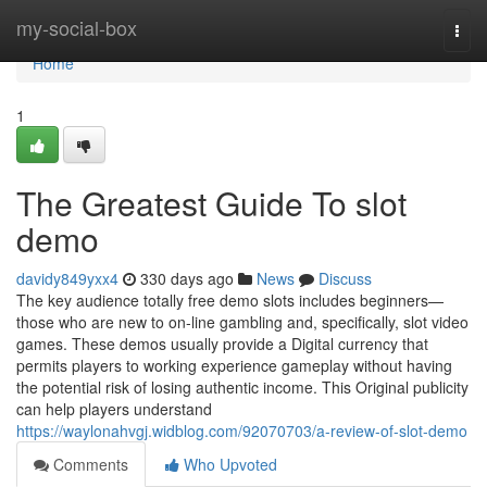
Home
my-social-box
Togg
navi
Home
1
The Greatest Guide To slot
demo
davidy849yxx4
330 days ago
News
Discuss
The key audience totally free demo slots includes beginners—
those who are new to on-line gambling and, specifically, slot video
games. These demos usually provide a Digital currency that
permits players to working experience gameplay without having
the potential risk of losing authentic income. This Original publicity
can help players understand
https://waylonahvgj.widblog.com/92070703/a-review-of-slot-demo
Comments
Who Upvoted