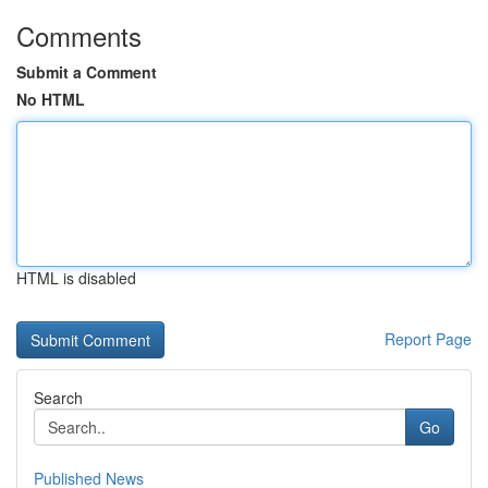
Comments
Submit a Comment
No HTML
HTML is disabled
Report Page
Search
Go
Published News