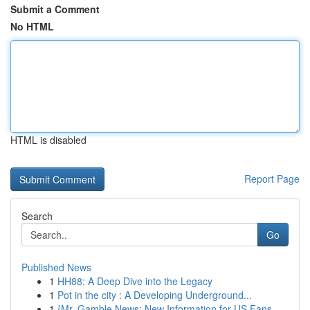
Submit a Comment
No HTML
HTML is disabled
Report Page
Search
Go
Published News
1
HH88: A Deep Dive into the Legacy
1
Pot in the city : A Developing Underground...
1
{Mr. Gamble News: New Information for US Fans