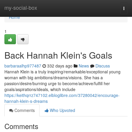
Home
my-social-box
Togg
navi
Home
1
Back Hannah Klein's Goals
barbaraalhp977487
332 days ago
News
Discuss
Hannah Klein is a truly inspiring/remarkable/exceptional young
woman with big ambitions/dreams/visions. She has a
passion/desire/burning urge to become/achieve/fulfill her
goals/aspirations/ideals, which include
https://keithqrrz747102.elbloglibre.com/37280042/encourage-
hannah-klein-s-dreams
Comments
Who Upvoted
Comments