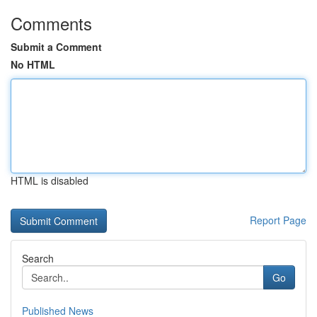
Comments
Submit a Comment
No HTML
HTML is disabled
Report Page
Search
Go
Published News