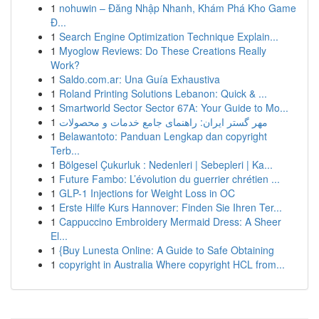
1
nohuwin – Đăng Nhập Nhanh, Khám Phá Kho Game
Đ...
1
Search Engine Optimization Technique Explain...
1
Myoglow Reviews: Do These Creations Really
Work?
1
Saldo.com.ar: Una Guía Exhaustiva
1
Roland Printing Solutions Lebanon: Quick & ...
1
Smartworld Sector Sector 67A: Your Guide to Mo...
1
مهر گستر ایران: راهنمای جامع خدمات و محصولات
1
Belawantoto: Panduan Lengkap dan copyright
Terb...
1
Bölgesel Çukurluk : Nedenleri | Sebepleri | Ka...
1
Future Fambo: L’évolution du guerrier chrétien ...
1
GLP-1 Injections for Weight Loss in OC
1
Erste Hilfe Kurs Hannover: Finden Sie Ihren Ter...
1
Cappuccino Embroidery Mermaid Dress: A Sheer
El...
1
{Buy Lunesta Online: A Guide to Safe Obtaining
1
copyright in Australia Where copyright HCL from...