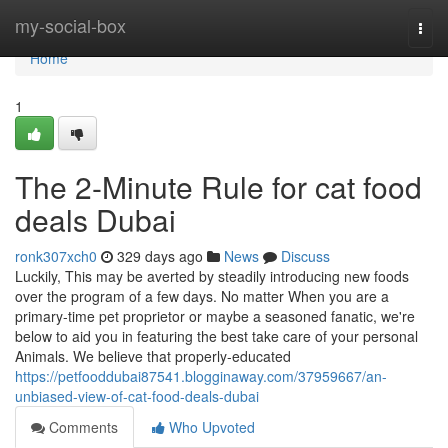
Home
my-social-box
Togg
navi
Home
1
The 2-Minute Rule for cat food
deals Dubai
ronk307xch0
329 days ago
News
Discuss
Luckily, This may be averted by steadily introducing new foods
over the program of a few days. No matter When you are a
primary-time pet proprietor or maybe a seasoned fanatic, we're
below to aid you in featuring the best take care of your personal
Animals. We believe that properly-educated
https://petfooddubai87541.blogginaway.com/37959667/an-
unbiased-view-of-cat-food-deals-dubai
Comments
Who Upvoted