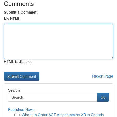
Comments
Submit a Comment
No HTML
HTML is disabled
Report Page
Search
Go
Published News
1
Where to Order ACT Amphetamine XR in Canada