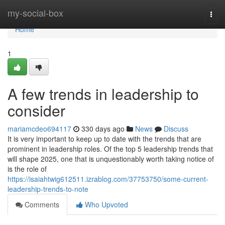
Home
my-social-box
Togg
navi
Home
1
A few trends in leadership to
consider
mariamcdeo694117
330 days ago
News
Discuss
It is very important to keep up to date with the trends that are
prominent in leadership roles. Of the top 5 leadership trends that
will shape 2025, one that is unquestionably worth taking notice of
is the role of
https://isaiahtwig612511.izrablog.com/37753750/some-current-
leadership-trends-to-note
Comments
Who Upvoted