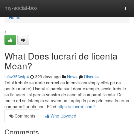
Home
my-social-box
Togg
navi
Home
1
What Does lucrari de licenta
Mean?
luisv356wtp4
329 days ago
News
Discuss
Totul trebuie sa arate correct ca in envision(simply click pe ea
pentru marire).Userul si parola sunt doar exemple, acolo trebuie
sa fie userul si parola voastra de cand ati cumparat licenta. De
multe ori se intampla sa avem un Laptop in plus prin casa in urma
cumpararii unuia nou. Fiind
https://elucrari.com/
Comments
Who Upvoted
Comments