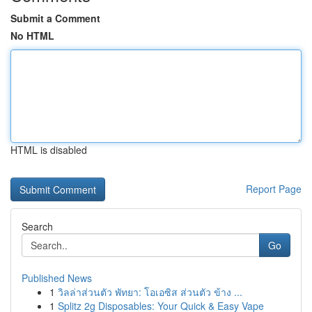
Submit a Comment
No HTML
HTML is disabled
Report Page
Search
Go
Published News
1
วิลล่าส่วนตัว พัทยา: โอเอซิส ส่วนตัว ข้าง ...
1
Splitz 2g Disposables: Your Quick & Easy Vape