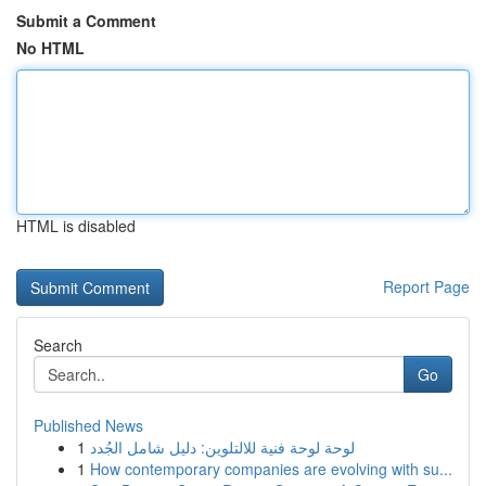
Submit a Comment
No HTML
HTML is disabled
Report Page
Search
Go
Published News
1
لوحة لوحة فنية للالتلوين: دليل شامل الجُدد
1
How contemporary companies are evolving with su...