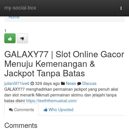
Home
my-social-box
Togg
navi
Home
1
GALAXY77 | Slot Online Gacor
Menuju Kemenangan &
Jackpot Tanpa Batas
julian5f71lve6
329 days ago
News
Discuss
GALAXY77 menghadirkan permainan jackpot yang penuh aksi
dan slot menarik Nikmati permainan slotmu dan jelajahi tanpa
batas disini
https://teeththemusical.com/
Comments
Who Upvoted
Comments