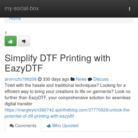
Home
my-social-box
Togg
navi
Home
1
Simplify DTF Printing with
EazyDTF
aronnzfo799208
330 days ago
News
Discuss
Tired with the hassle and traditional techniques? Looking for a
efficient way to bring your creations to life on garments? Look no
further than EazyDTF, your comprehensive solution for seamless
digital transfer
https://margieyicn366742.spintheblog.com/37770929/unlock-the-
potential-of-dtf-printing-with-eazydtf
Comments
Who Upvoted