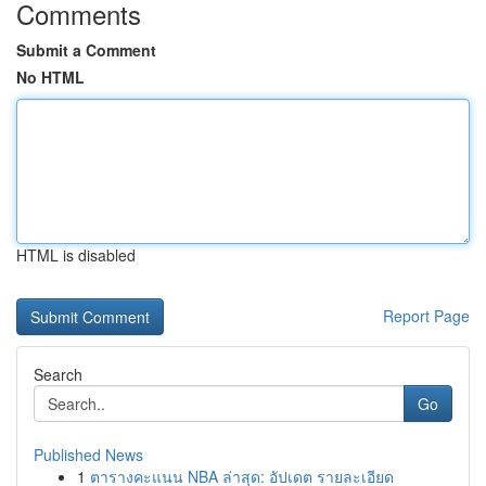
Comments
Submit a Comment
No HTML
HTML is disabled
Report Page
Search
Go
Published News
1
ตารางคะแนน NBA ล่าสุด: อัปเดต รายละเอียด