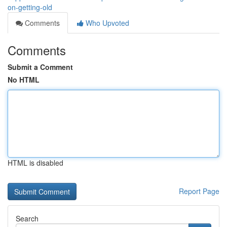
on-getting-old
Comments
Who Upvoted
Comments
Submit a Comment
No HTML
HTML is disabled
Report Page
Search