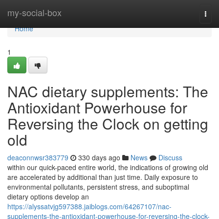
Home
my-social-box
Togg
navi
Home
1
NAC dietary supplements: The
Antioxidant Powerhouse for
Reversing the Clock on getting
old
deaconnwsr383779
330 days ago
News
Discuss
within our quick-paced entire world, the indications of growing old
are accelerated by additional than just time. Daily exposure to
environmental pollutants, persistent stress, and suboptimal
dietary options develop an
https://alyssatvjg597388.jaiblogs.com/64267107/nac-
supplements-the-antioxidant-powerhouse-for-reversing-the-clock-