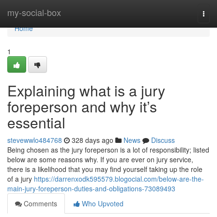
Home
my-social-box
Togg
navi
Home
1
Explaining what is a jury
foreperson and why it’s
essential
stevewwlo484768
328 days ago
News
Discuss
Being chosen as the jury foreperson is a lot of responsibility; listed
below are some reasons why. If you are ever on jury service,
there is a likelihood that you may find yourself taking up the role
of a jury
https://darrenxodk595579.blogocial.com/below-are-the-
main-jury-foreperson-duties-and-obligations-73089493
Comments
Who Upvoted