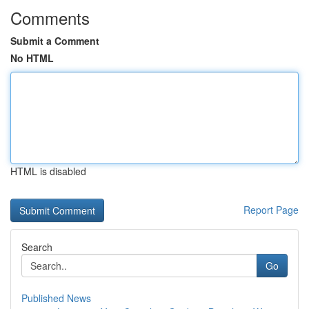
Comments
Submit a Comment
No HTML
HTML is disabled
Report Page
Search
Go
Published News