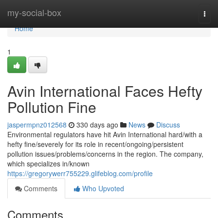
Home
my-social-box
Togg
navi
Home
1
Avin International Faces Hefty
Pollution Fine
jaspermpnz012568
330 days ago
News
Discuss
Environmental regulators have hit Avin International hard/with a
hefty fine/severely for its role in recent/ongoing/persistent
pollution issues/problems/concerns in the region. The company,
which specializes in/known
https://gregorywerr755229.glifeblog.com/profile
Comments
Who Upvoted
Comments