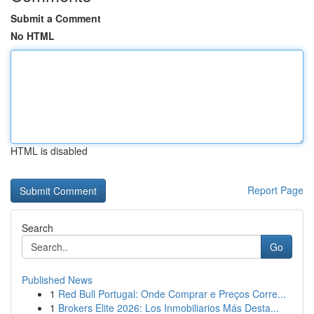
Submit a Comment
No HTML
HTML is disabled
Report Page
Search
Go
Published News
1
Red Bull Portugal: Onde Comprar e Preços Corre...
1
Brokers Elite 2026: Los Inmobiliarios Más Desta...