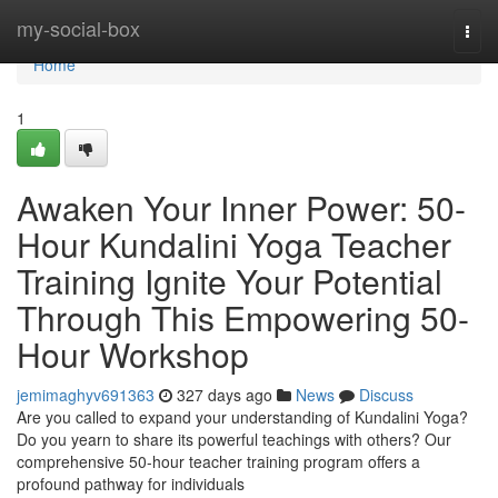
Home
my-social-box
Togg
navi
Home
1
Awaken Your Inner Power: 50-
Hour Kundalini Yoga Teacher
Training Ignite Your Potential
Through This Empowering 50-
Hour Workshop
jemimaghyv691363
327 days ago
News
Discuss
Are you called to expand your understanding of Kundalini Yoga?
Do you yearn to share its powerful teachings with others? Our
comprehensive 50-hour teacher training program offers a
profound pathway for individuals