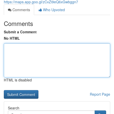
https://maps.app.goo.gl/zCvZi9eQ6xGwbggn7
Comments
Who Upvoted
Comments
Submit a Comment
No HTML
HTML is disabled
Report Page
Search