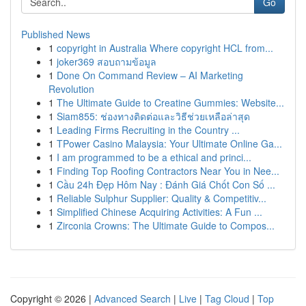
Go
Published News
1
copyright in Australia Where copyright HCL from...
1
joker369 สอบถามข้อมูล
1
Done On Command Review – AI Marketing
Revolution
1
The Ultimate Guide to Creatine Gummies: Website...
1
Siam855: ช่องทางติดต่อและวิธีช่วยเหลือล่าสุด
1
Leading Firms Recruiting in the Country ...
1
TPower Casino Malaysia: Your Ultimate Online Ga...
1
I am programmed to be a ethical and princi...
1
Finding Top Roofing Contractors Near You in Nee...
1
Cầu 24h Đẹp Hôm Nay : Đánh Giá Chốt Con Số ...
1
Reliable Sulphur Supplier: Quality & Competitiv...
1
Simplified Chinese Acquiring Activities: A Fun ...
1
Zirconia Crowns: The Ultimate Guide to Compos...
Copyright © 2026 |
Advanced Search
|
Live
|
Tag Cloud
|
Top