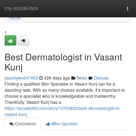
Home
my-social-box
Togg
navi
Home
1
Best Dermatologist in Vasant
Kunj
jasonlywn247402
328 days ago
News
Discuss
Finding a qualified Skin Specialist in Vasant Kunj can be a
daunting task. With so many choices available, it's important to
choose a specialist who is knowledgeable and trustworthy.
Thankfully, Vasant Kunj has a
https://socials360.com/story10763802/best-dermatologist-in-
vasant-kunj
Comments
Who Upvoted