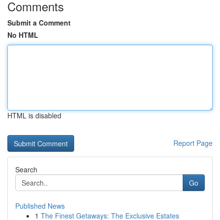
Comments
Submit a Comment
No HTML
HTML is disabled
Report Page
Search
Go
Published News
1
The Finest Getaways: The Exclusive Estates