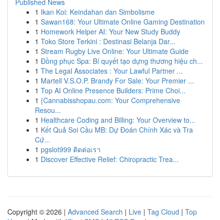
Published News
1
Ikan Koi: Keindahan dan Simbolisme
1
Sawan168: Your Ultimate Online Gaming Destination
1
Homework Helper AI: Your New Study Buddy
1
Toko Store Terkini : Destinasi Belanja Dar...
1
Stream Rugby Live Online: Your Ultimate Guide
1
Đồng phục Spa: Bí quyết tạo dựng thương hiệu ch...
1
The Legal Associates : Your Lawful Partner ...
1
Martell V.S.O.P. Brandy For Sale: Your Premier ...
1
Top AI Online Presence Builders: Prime Choi...
1
{Cannabisshopau.com: Your Comprehensive
Resou...
1
Healthcare Coding and Billing: Your Overview to...
1
Kết Quả Soi Cầu MB: Dự Đoán Chính Xác và Tra
Cứ...
1
pgslot999 ติดต่อเรา
1
Discover Effective Relief: Chiropractic Trea...
Copyright © 2026 |
Advanced Search
|
Live
|
Tag Cloud
|
Top