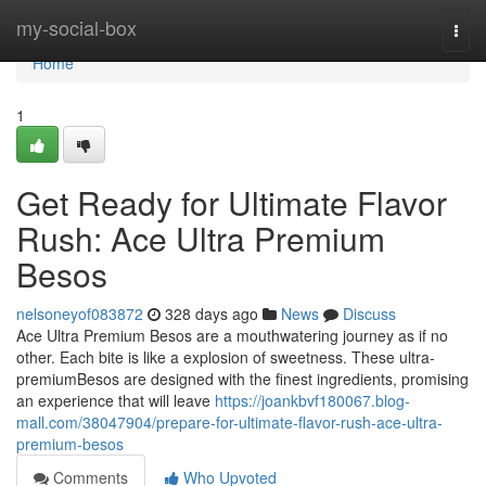
Home
my-social-box
Togg
navi
Home
1
Get Ready for Ultimate Flavor
Rush: Ace Ultra Premium
Besos
nelsoneyof083872
328 days ago
News
Discuss
Ace Ultra Premium Besos are a mouthwatering journey as if no
other. Each bite is like a explosion of sweetness. These ultra-
premiumBesos are designed with the finest ingredients, promising
an experience that will leave
https://joankbvf180067.blog-
mall.com/38047904/prepare-for-ultimate-flavor-rush-ace-ultra-
premium-besos
Comments
Who Upvoted