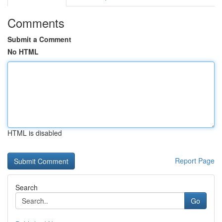
Comments
Submit a Comment
No HTML
HTML is disabled
Report Page
Search
Go