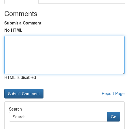
Comments
Submit a Comment
No HTML
HTML is disabled
Report Page
Search
Go