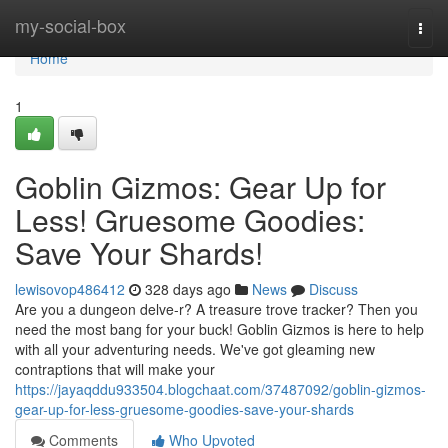
Home
my-social-box
Togg
navi
Home
1
Goblin Gizmos: Gear Up for
Less! Gruesome Goodies:
Save Your Shards!
lewisovop486412
328 days ago
News
Discuss
Are you a dungeon delve-r? A treasure trove tracker? Then you
need the most bang for your buck! Goblin Gizmos is here to help
with all your adventuring needs. We've got gleaming new
contraptions that will make your
https://jayaqddu933504.blogchaat.com/37487092/goblin-gizmos-
gear-up-for-less-gruesome-goodies-save-your-shards
Comments
Who Upvoted