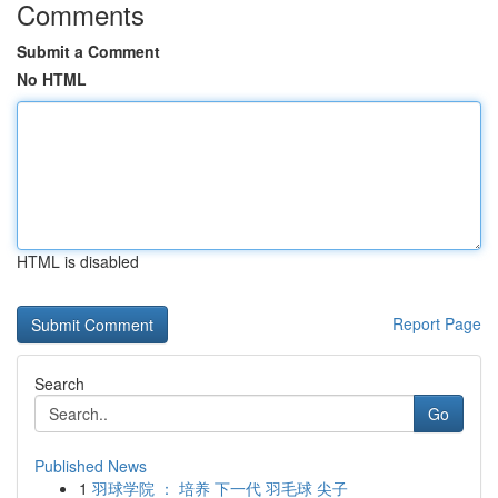
Comments
Submit a Comment
No HTML
HTML is disabled
Report Page
Search
Go
Published News
1
羽球学院 ： 培养 下一代 羽毛球 尖子