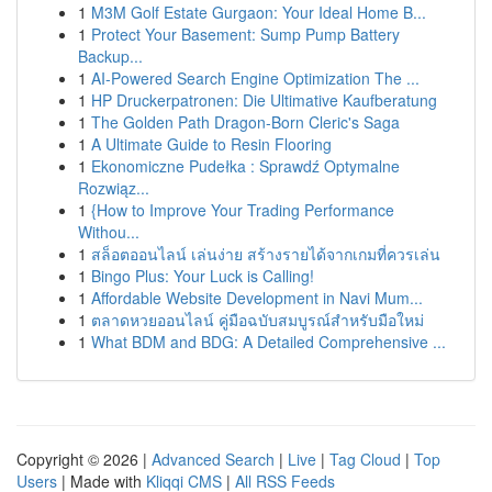
1
M3M Golf Estate Gurgaon: Your Ideal Home B...
1
Protect Your Basement: Sump Pump Battery
Backup...
1
AI-Powered Search Engine Optimization The ...
1
HP Druckerpatronen: Die Ultimative Kaufberatung
1
The Golden Path Dragon-Born Cleric's Saga
1
A Ultimate Guide to Resin Flooring
1
Ekonomiczne Pudełka : Sprawdź Optymalne
Rozwiąz...
1
{How to Improve Your Trading Performance
Withou...
1
สล็อตออนไลน์ เล่นง่าย สร้างรายได้จากเกมที่ควรเล่น
1
Bingo Plus: Your Luck is Calling!
1
Affordable Website Development in Navi Mum...
1
ตลาดหวยออนไลน์ คู่มือฉบับสมบูรณ์สำหรับมือใหม่
1
What BDM and BDG: A Detailed Comprehensive ...
Copyright © 2026 |
Advanced Search
|
Live
|
Tag Cloud
|
Top
Users
| Made with
Kliqqi CMS
|
All RSS Feeds