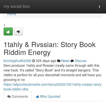
Home
my-social-box
Togg
navi
Home
1
1tahly & Rvssian: Story Book
Riddim Energy
brontegthu802296
325 days ago
News
Discuss
Dem producer 1tahly and Rvssian {really came through with this
new track. It's called "Story Book" and it's straight bangers. This
riddim is perfect for all your dancehall moments and will have you
grooving in no
https://allyourbookmarks.com/story20202195/1tahly-rvssian-story-
book-riddim-vibe
Comments
Who Upvoted