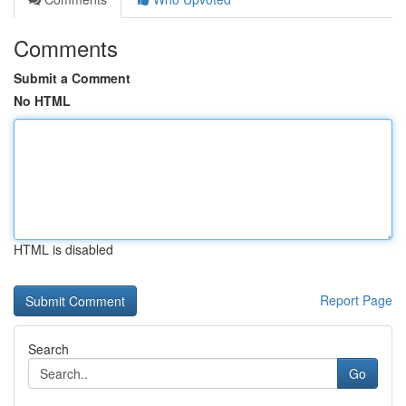
Comments
Submit a Comment
No HTML
HTML is disabled
Report Page
Search
Go