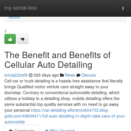
Home
my-social-box
Togg
navi
Home
1
The Benefit and Benefits of
Cellular Auto Detailing
ericaj220sfi5
326 days ago
News
Discuss
Cell car or truck detailing is a hassle-free assistance that literally
brings Qualified motor vehicle care straight away to your
doorstep. Contrary to conventional automobile detailing, which
utilizes a holiday to a detailing shop, mobile detailing offers the
same substantial-top quality services with no need to go away
your personal
https://car-detailing-ellenbrook04703.blog-
gold.com/49659471/full-auto-detailing-in-depth-take-care-of-your-
automobile
Comments
Who Upvoted