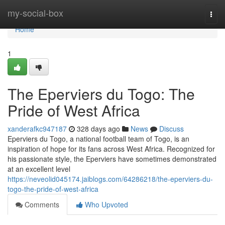
Home
my-social-box
Togg
navi
Home
1
The Eperviers du Togo: The
Pride of West Africa
xanderafkc947187
328 days ago
News
Discuss
Eperviers du Togo, a national football team of Togo, is an
inspiration of hope for its fans across West Africa. Recognized for
his passionate style, the Eperviers have sometimes demonstrated
at an excellent level
https://neveolid045174.jaiblogs.com/64286218/the-eperviers-du-
togo-the-pride-of-west-africa
Comments
Who Upvoted