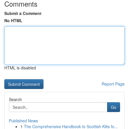
Comments
Submit a Comment
No HTML
HTML is disabled
Report Page
Search
Go
Published News
1
The Comprehensive Handbook to Scottish Kilts fo...