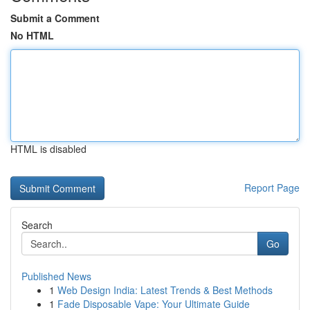
Submit a Comment
No HTML
HTML is disabled
Report Page
Search
Go
Published News
1
Web Design India: Latest Trends & Best Methods
1
Fade Disposable Vape: Your Ultimate Guide