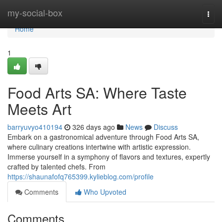
Home
my-social-box
Togg
navi
Home
1
Food Arts SA: Where Taste
Meets Art
barryuvyo410194
326 days ago
News
Discuss
Embark on a gastronomical adventure through Food Arts SA,
where culinary creations intertwine with artistic expression.
Immerse yourself in a symphony of flavors and textures, expertly
crafted by talented chefs. From
https://shaunafofq765399.kylieblog.com/profile
Comments
Who Upvoted
Comments